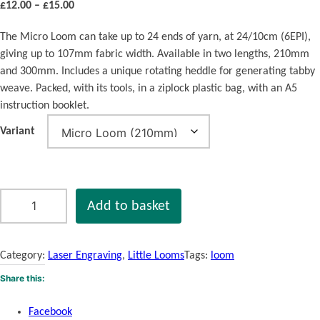
P
£
12.00
–
£
15.00
r
The Micro Loom can take up to 24 ends of yarn, at 24/10cm (6EPI),
i
giving up to 107mm fabric width. Available in two lengths, 210mm
c
and 300mm. Includes a unique rotating heddle for generating tabby
e
weave. Packed, with its tools, in a ziplock plastic bag, with an A5
r
instruction booklet.
a
n
Variant
g
e
:
£
M
Add to basket
1
i
2
c
.
r
Category:
Laser Engraving
, 
Little Looms
Tags:
loom
0
o
Share this:
0
L
t
o
Facebook
h
o