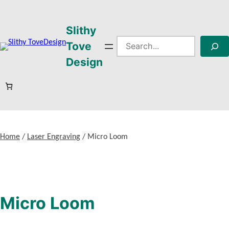
Skip
to
Slithy
content
Search
Tove
Design
Home
/
Laser Engraving
/ Micro Loom
Micro Loom