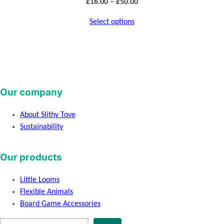
Price
£
16.00
–
£
50.00
range:
Select options
£16.00
through
£50.00
Our company
About Slithy Tove
Sustainability
Our products
Little Looms
Flexible Animals
Board Game Accessories
S