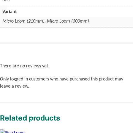
Variant
Micro Loom (210mm), Micro Loom (300mm)
There are no reviews yet.
Only logged in customers who have purchased this product may
leave a review.
Related products