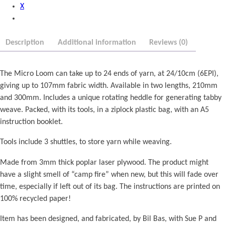
X
r
m
o
q
u
u
Description
Additional information
Reviews (0)
g
a
h
n
£
t
The Micro Loom can take up to 24 ends of yarn, at 24/10cm (6EPI),
1
i
giving up to 107mm fabric width. Available in two lengths, 210mm
5
t
and 300mm. Includes a unique rotating heddle for generating tabby
.
y
weave. Packed, with its tools, in a ziplock plastic bag, with an A5
0
instruction booklet.
0
Tools include 3 shuttles, to store yarn while weaving.
Made from 3mm thick poplar laser plywood. The product might
have a slight smell of “camp fire” when new, but this will fade over
time, especially if left out of its bag. The instructions are printed on
100% recycled paper!
Item has been designed, and fabricated, by Bil Bas, with Sue P and