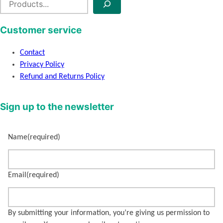
e
a
Customer service
r
c
Contact
h
Privacy Policy
Refund and Returns Policy
Sign up to the newsletter
Name
(required)
Email
(required)
By submitting your information, you’re giving us permission to