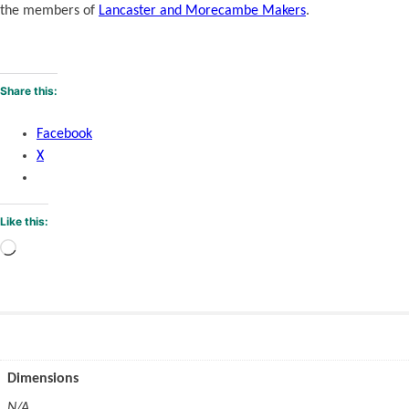
the members of
Lancaster and Morecambe Makers
.
Share this:
Facebook
X
Like this:
Loading…
Dimensions
N/A