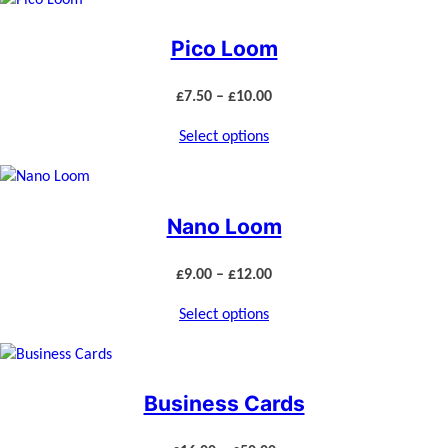
Pico Loom
Price
£
7.50
–
£
10.00
range:
Select options
£7.50
through
£10.00
Nano Loom
Price
£
9.00
–
£
12.00
range:
Select options
£9.00
through
£12.00
Business Cards