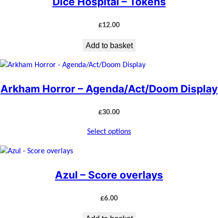
Dice Hospital – Tokens
£
12.00
Add to basket
Arkham Horror – Agenda/Act/Doom Display
£
30.00
Select options
Azul – Score overlays
£
6.00