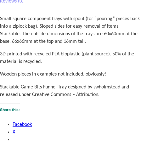
o
Reviews (0)
k
e
Small square component trays with spout (for “pouring” pieces back
n
into a ziplock bag). Sloped sides for easy removal of items.
T
Stackable. The outside dimensions of the trays are 60x60mm at the
r
base, 66x66mm at the top and 16mm tall.
a
y
3D-printed with recycled PLA bioplastic (plant source). 50% of the
s
material is recycled.
q
Wooden pieces in examples not included, obviously!
u
a
Stackable Game Bits Funnel Tray designed by swholmstead and
n
released under Creative Commons – Attribution.
t
i
Share this:
t
y
Facebook
X