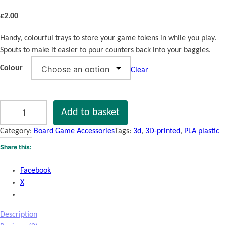
£
2.00
Handy, colourful trays to store your game tokens in while you play.
Spouts to make it easier to pour counters back into your baggies.
Colour
Clear
B
Add to basket
o
a
Category:
Board Game Accessories
Tags:
3d
, 
3D-printed
, 
PLA plastic
r
Share this:
d
G
Facebook
a
X
m
e
T
Description