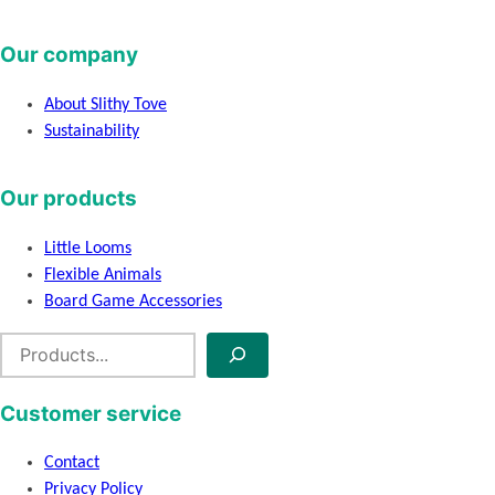
Our company
About Slithy Tove
Sustainability
Our products
Little Looms
Flexible Animals
Board Game Accessories
S
e
a
Customer service
r
c
Contact
h
Privacy Policy