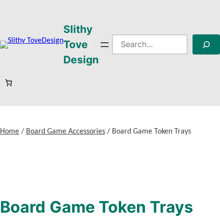
Skip
to
Slithy
content
Search
Tove
Design
Home
/
Board Game Accessories
/ Board Game Token Trays
Board Game Token Trays