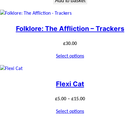
Add to basket
Folklore: The Affliction – Trackers
£
30.00
Select options
Flexi Cat
Price
£
5.00
–
£
15.00
range:
Select options
£5.00
through
£15.00