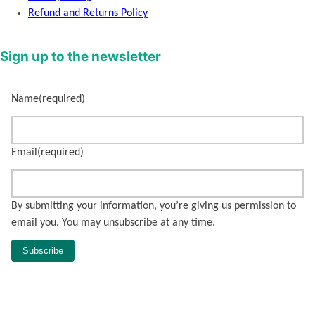
Refund and Returns Policy
Sign up to the newsletter
Name
(required)
Email
(required)
By submitting your information, you’re giving us permission to
email you. You may unsubscribe at any time.
Subscribe