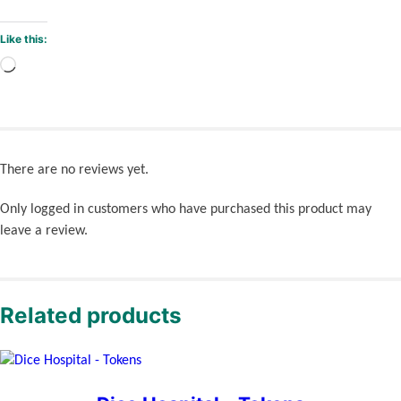
Like this:
Loading…
There are no reviews yet.
Only logged in customers who have purchased this product may
leave a review.
Related products